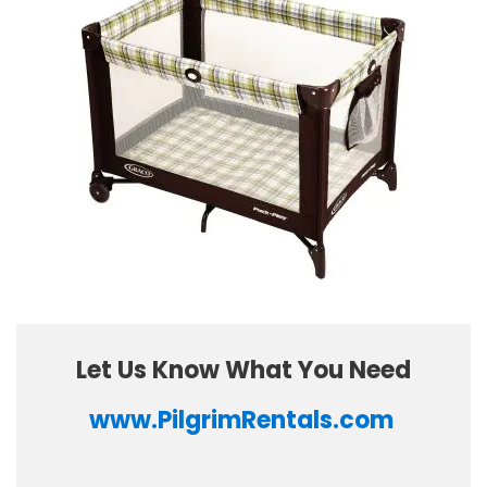
Let Us Know What You Need
www.PilgrimRentals.com