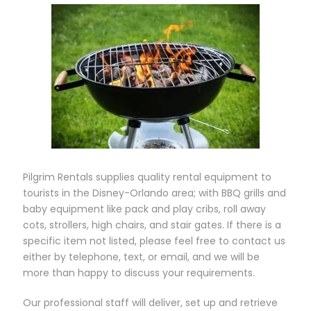
Pilgrim Rentals supplies quality rental equipment to
tourists in the Disney-Orlando area; with BBQ grills and
baby equipment like pack and play cribs, roll away
cots, strollers, high chairs, and stair gates. If there is a
specific item not listed, please feel free to contact us
either by telephone, text, or email, and we will b e
more than happy to discuss your requirements.
Our professional staff will deliver, set up and retrieve