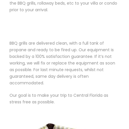
the BBQ grills, rollaway beds, etc to your villa or condo
prior to your arrival.
BBQ grills are delivered clean, with a full tank of
propane and ready to be fired up. Our equipment is
backed by a 100% satisfaction guarantee. If it’s not
working, we will fix or replace the equipment as soon
as possible. For last minute requests, whilst not
guaranteed, same day delivery is often
accommodated.
Our goal is to make your trip to Central Florida as
stress free as possible.