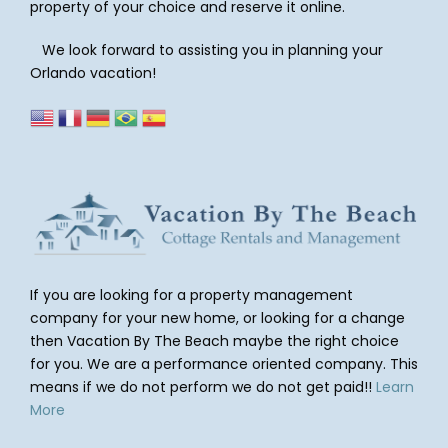
property of your choice and reserve it online.
We look forward to assisting you in planning your
Orlando vacation!
If you are looking for a property management
company for your new home, or looking for a change
then Vacation By The Beach maybe the right choice
for you. We are a performance oriented company. This
means if we do not perform we do not get paid!!
Learn
More