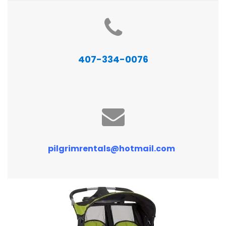
407-334-0076
pilgrimrentals@hotmail.com