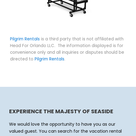
Pilgrim Rentals
is a third party that is not affiliated with
Head For Orlando LLC. The information displayed is for
convenience only and all inquiries or disputes should be
directed to
Pilgrim Rentals
.
EXPERIENCE THE MAJESTY OF SEASIDE
We would love the opportunity to have you as our
valued guest. You can search for the vacation rental