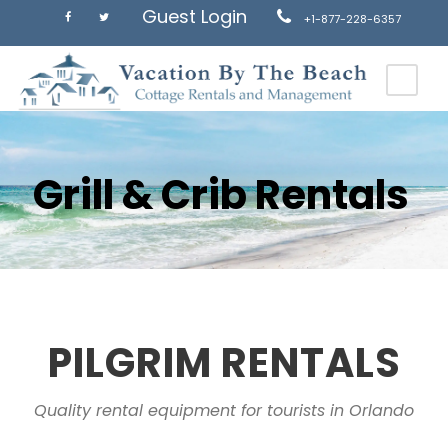
Guest Login
+1-877-228-6357
Grill & Crib Rentals
PILGRIM RENTALS
Quality rental equipment for tourists in Orlando