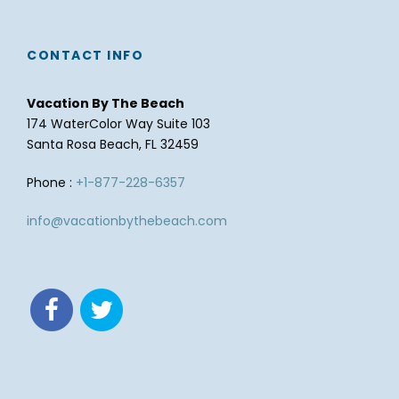
CONTACT INFO
Vacation By The Beach
174 WaterColor Way Suite 103
Santa Rosa Beach, FL 32459
Phone :
+1-877-228-6357
info@vacationbythebeach.com